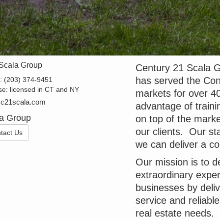
Scala Group
Century 21 Scala G
has served the Con
e:
(203) 374-9451
se:
licensed in CT and NY
markets for over 40
@c21scala.com
advantage of traini
a Group
on top of the marke
our clients. Our sta
tact Us
we can deliver a com
Our mission is to d
extraordinary exper
businesses by deli
service and reliabl
real estate needs.