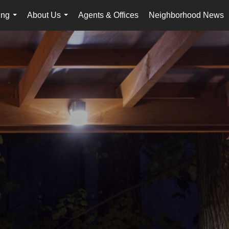
ing
About Us
Agents & Offices
Neighborhood News
...
...