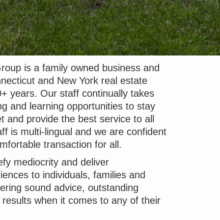
roup is a family owned business and
necticut and New York real estate
+ years. Our staff continually takes
ng and learning opportunities to stay
t and provide the best service to all
ff is multi-lingual and we are confident
fortable transaction for all.
efy mediocrity and deliver
iences to individuals, families and
vering sound advice, outstanding
e results when it comes to any of their