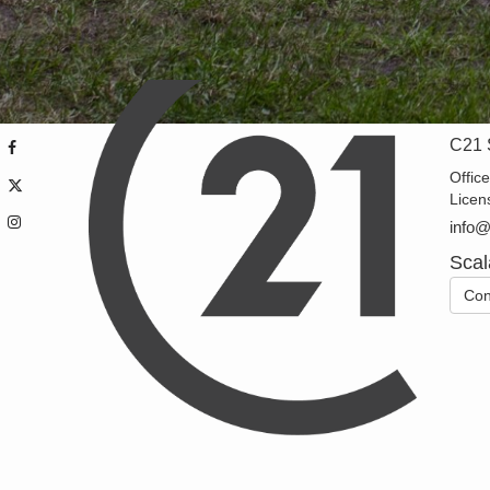
C21 
Offic
Licen
info
Scal
Con