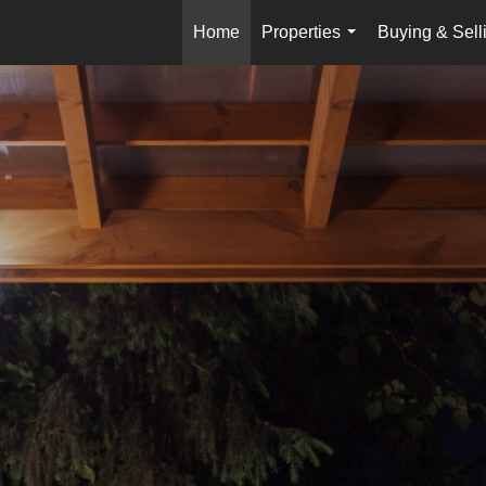
Home
Properties
Buying & Sell
...