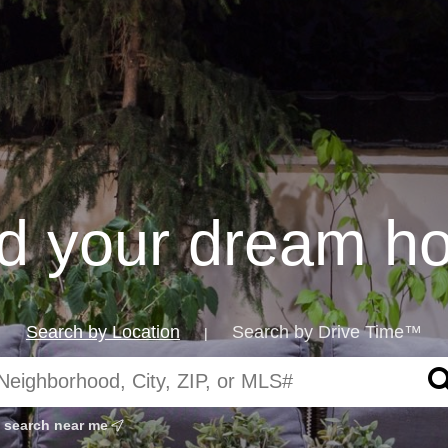
nd your dream h
Search by Location
Search by Drive Time™
|
search near me